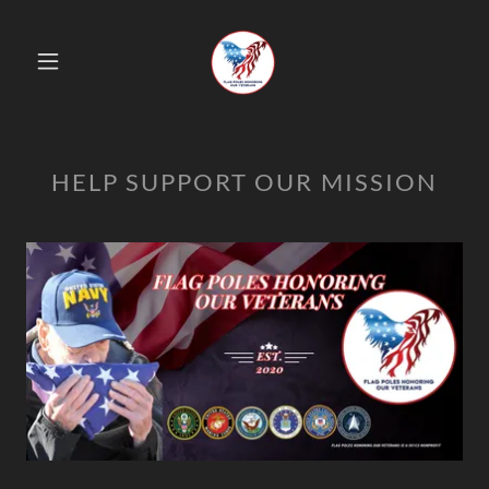
HELP SUPPORT OUR MISSION