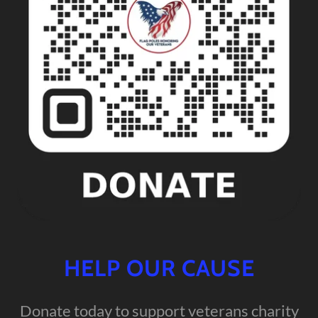
HELP OUR CAUSE
Donate today to support veterans charity