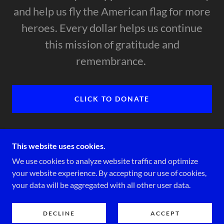
and help us fly the American flag for more
heroes. Every dollar helps us continue
this mission of gratitude and
remembrance.
CLICK TO DONATE
This website uses cookies.
We use cookies to analyze website traffic and optimize
COPYRIGHT © 2026 FPHOV.ORG - ALL RIGHTS
your website experience. By accepting our use of cookies,
RESERVED.
your data will be aggregated with all other user data.
POWERED BY
DECLINE
ACCEPT