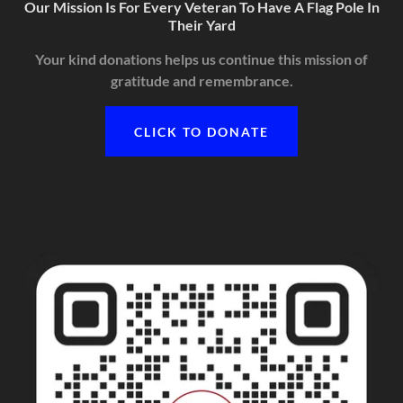
Our Mission Is For Every Veteran To Have A Flag Pole In
Their Yard
Your kind donations helps us continue this mission of
gratitude and remembrance.
CLICK TO DONATE