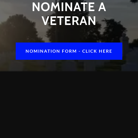
NOMINATE A
VETERAN
NOMINATION FORM - CLICK HERE